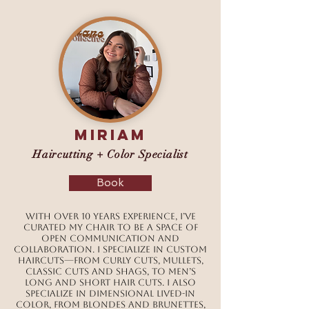
MIRIAM
Haircutting + Color Specialist
Book
With over 10 years experience, I’ve
curated my chair to be a space of
open communication and
collaboration. I specialize in custom
haircuts—from curly cuts, mullets,
classic cuts and shags, to men’s
long and short hair cuts. I also
specialize in dimensional lived-in
color, from blondes and brunettes,