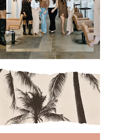
mane
charac
ter
style