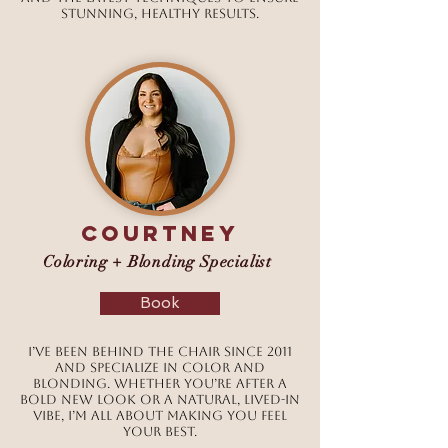
stunning, healthy results.
courtney
Coloring + Blonding Specialist
Book
I’ve been behind the chair since 2011
and specialize in color and
blonding. Whether you’re after a
bold new look or a natural, lived-in
vibe, I’m all about making you feel
your best.