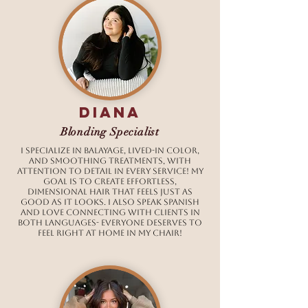
Diana
Blonding Specialist
I specialize in balayage, lived-in color,
and smoothing treatments, with
attention to detail in every service! My
goal is to create effortless,
dimensional hair that feels just as
good as it looks. I also speak Spanish
and love connecting with clients in
both languages- everyone deserves to
feel right at home in my chair!