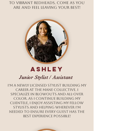
to vibrant redheads. Come as you
are and feel leaving your best!
ashley
Junior Stylist / Assistant
I’m a newly licensed stylist building my
career at The Mane Collective. I
specialize in blowouts and all-over
color. As I continue building my
clientele, I enjoy assisting my fellow
stylists and helping wherever I’m
needed to ensure every guest has the
best experience possible!