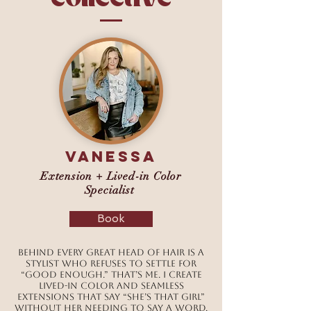
Vanessa
Extension + Lived-in Color
Specialist
Book
Behind every great head of hair is a
stylist who refuses to settle for
“good enough.” That’s me. I create
lived-in color and seamless
extensions that say “she’s that girl”
without her needing to say a word.