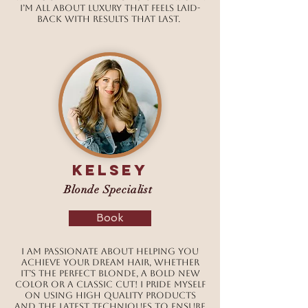
I’m all about luxury that feels laid-
back with results that last.
Kelsey
Blonde Specialist
Book
I am passionate about helping you
achieve your dream hair, whether
it’s the perfect blonde, a bold new
color or a classic cut! I pride myself
on using high quality products
and the latest techniques to ensure