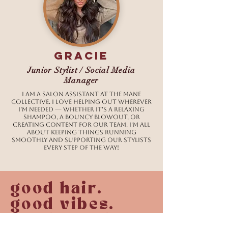
Gracie
Junior Stylist / Social Media
Manager
I am a salon assistant at The Mane
Collective. I love helping out wherever
I’m needed — whether it’s a relaxing
shampoo, a bouncy blowout, or
creating content for our team. I’m all
about keeping things running
smoothly and supporting our stylists
every step of the way!
good hair.
good vibes.
good people.