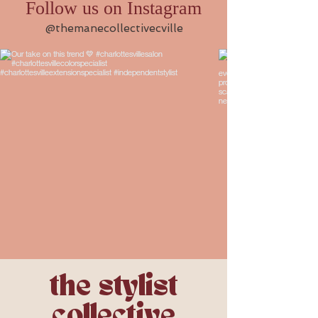
Follow us on Instagram
@themanecollectivecville
the stylist
collective