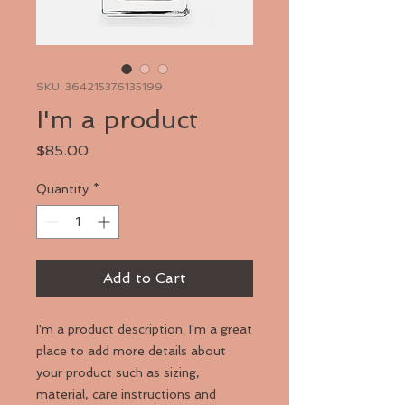
SKU: 364215376135199
I'm a product
Price
$85.00
Quantity
*
Add to Cart
I'm a product description. I'm a great 
place to add more details about 
your product such as sizing, 
material, care instructions and 