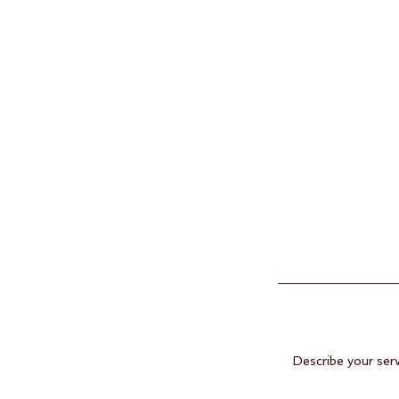
Describe your serv