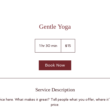
Gentle Yoga
15
US
1 hr 30 min
1
$15
dollars
h
3
0
Book Now
m
i
n
Service Description
ice here. What makes it great? Tell people what you offer, where it’
price.