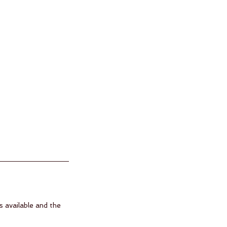
s available and the