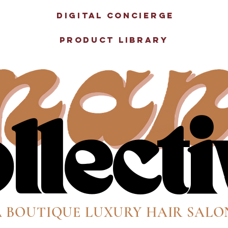
e
Digital Concierge
Product Library
llect
llect
A BOUTIQUE LUXURY HAIR SALO