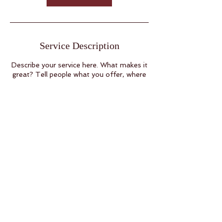
i
n
Service Description
Describe your service here. What makes it
great? Tell people what you offer, where
it’s available and the price.
126 GARRETT ST SUITE A
CHARLOTTESVILLE VA
22902
Back to
Top
SALON RECEPTION
434.269.7471