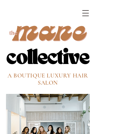
collective
collective
A BOUTIQUE LUXURY HAIR
SALON